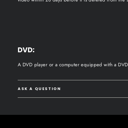
DVD:
A DVD player or a computer equipped with a DVD 
ASK A QUESTION