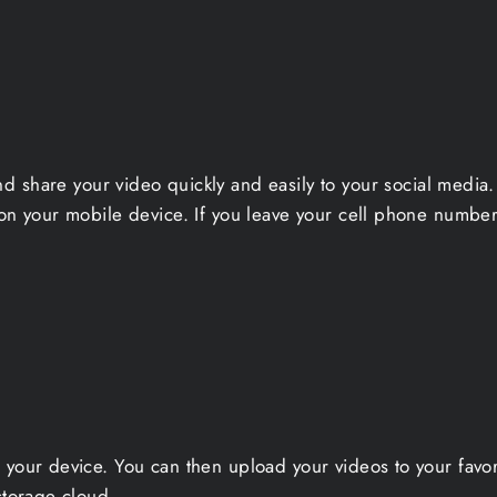
nd share your video quickly and easily to your social medi
on your mobile device. If you leave your cell phone number 
 your device. You can then upload your videos to your favo
storage cloud.