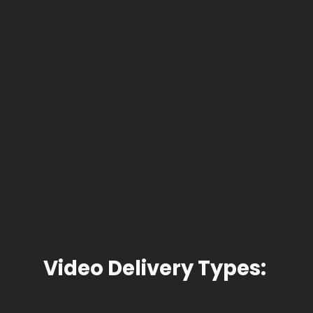
Video Delivery Types: