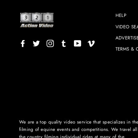
HELP
VIDEO SE
ADVERTIS
Facebook
Twitter
Instagram
TikTok
YouTube
Vimeo
TERMS & 
We are a top quality video service that specializes in th
filming of equine events and competitions. We travel all
the country filming individual rides at many of the