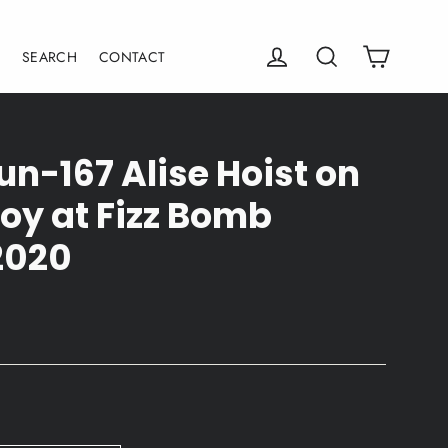
Cart
Log in
Search
E
SEARCH
CONTACT
un-167 Alise Hoist on
oy at Fizz Bomb
2020