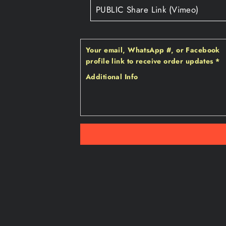
Your email‚ WhatsApp #‚ or Facebook
profile link to receive order updates
*
Additional Info