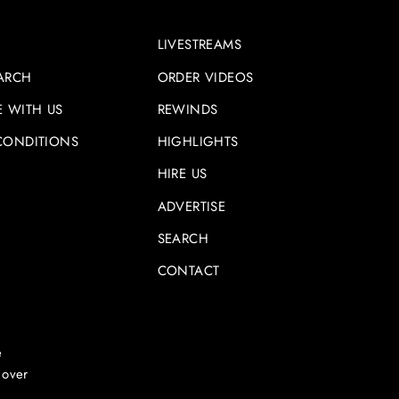
LIVESTREAMS
ARCH
ORDER VIDEOS
E WITH US
REWINDS
CONDITIONS
HIGHLIGHTS
HIRE US
ADVERTISE
SEARCH
CONTACT
e
 over