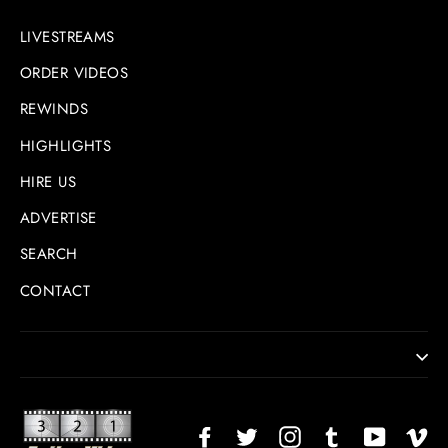
LIVESTREAMS
ORDER VIDEOS
REWINDS
HIGHLIGHTS
HIRE US
ADVERTISE
SEARCH
CONTACT
Facebook
Twitter
Instagram
TikTok
YouTub
Vi