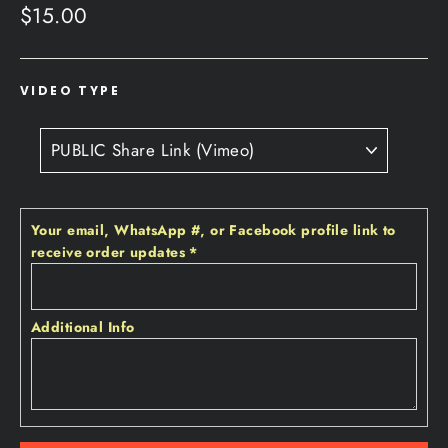
Regular
$15.00
price
VIDEO TYPE
Your email‚ WhatsApp #‚ or Facebook profile link to
receive order updates
*
Additional Info