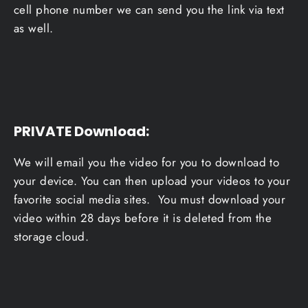
cell phone number we can send you the link via text
as well.
PRIVATE Download
:
We will email you the video for you to download to
your device. You can then upload your videos to your
favorite social media sites. You must download your
video within 28 days before it is deleted from the
storage cloud.