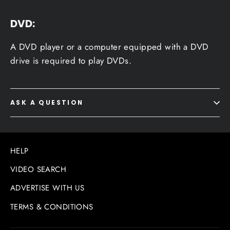
DVD:
A DVD player or a computer equipped with a DVD
drive is required to play DVDs.
ASK A QUESTION
HELP
VIDEO SEARCH
ADVERTISE WITH US
TERMS & CONDITIONS