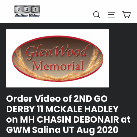
Skip
to
Car
Search
Site naviga
content
Order Video of 2ND GO
DERBY 11 MCKALE HADLEY
on MH CHASIN DEBONAIR at
GWM Salina UT Aug 2020