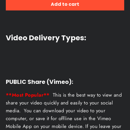
Add to cart
Video Delivery Types:
PUBLIC Share (Vimeo):
**Most Popular**
This is the best way to view and
share your video quickly and easily to your social
media. You can download your video to your
computer, or save it for offline use in the Vimeo
Mobile App on your mobile device. If you leave your