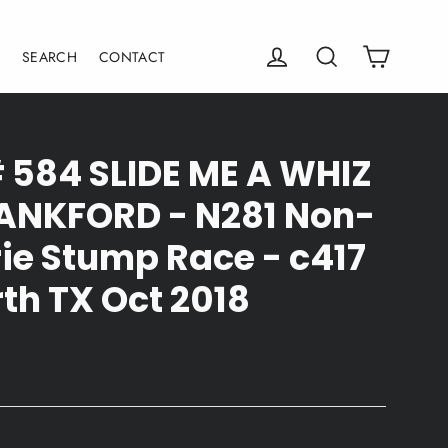
Cart
Log in
Search
E
SEARCH
CONTACT
# 584 SLIDE ME A WHIZ
LANKFORD - N281 Non-
ie Stump Race - c417
th TX Oct 2018