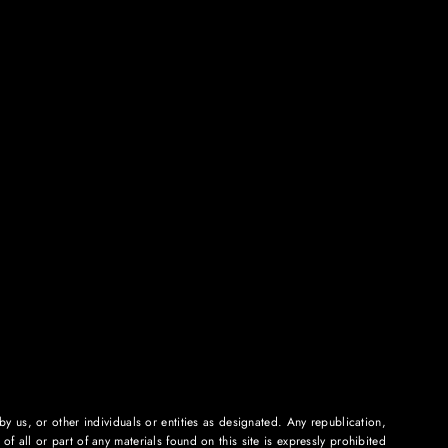
 us, or other individuals or entities as designated. Any republication,
f all or part of any materials found on this site is expressly prohibited