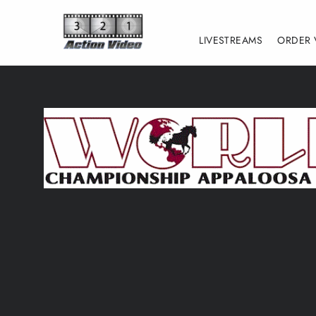
Skip
to
LIVESTREAMS
ORDER 
content