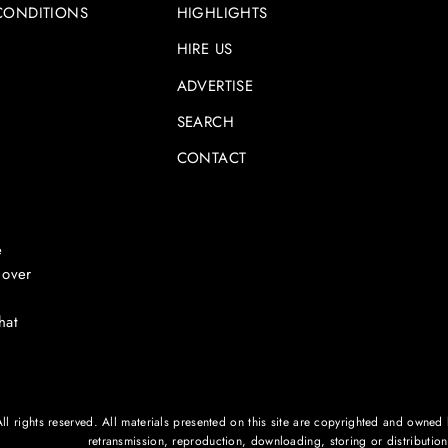
CONDITIONS
HIGHLIGHTS
HIRE US
ADVERTISE
SEARCH
CONTACT
e
 over
hat
rights reserved. All materials presented on this site are copyrighted and owned by
retransmission, reproduction, downloading, storing or distribution o