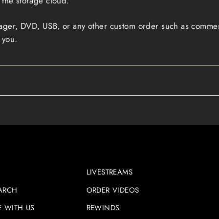
 the storage cloud.
sager, DVD, USB, or any other custom order such as commerc
 you.
LIVESTREAMS
ARCH
ORDER VIDEOS
E WITH US
REWINDS