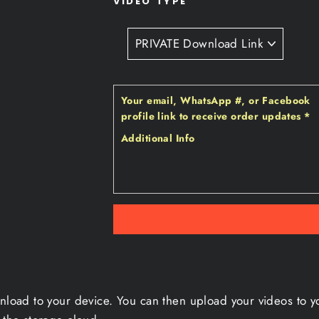
VIDEO TYPE
Your email‚ WhatsApp #‚ or Facebook
profile link to receive order updates
*
Additional Info
wnload to your device. You can then upload your videos to y