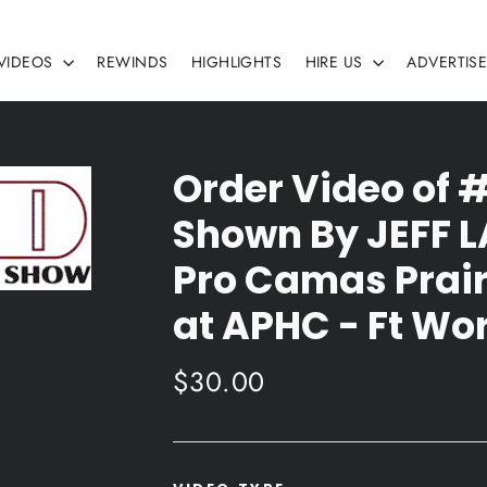
VIDEOS
REWINDS
HIGHLIGHTS
HIRE US
ADVERTIS
Order Video of 
Shown By JEFF 
Pro Camas Prair
at APHC - Ft Wor
Regular
$30.00
price