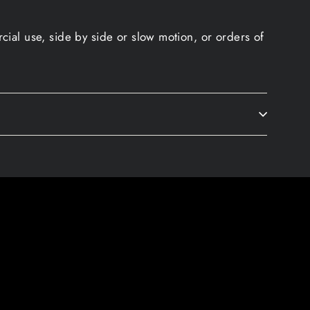
ial use, side by side or slow motion, or orders of