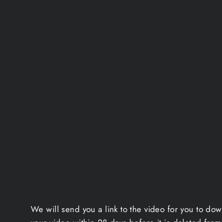
We will send you a link to the video for you to do