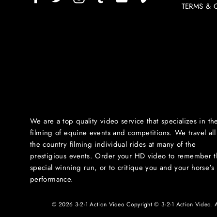
TERMS & 
We are a top quality video service that specializes in th
filming of equine events and competitions. We travel all
the country filming individual rides at many of the
prestigious events. Order your HD video to remember t
special winning run, or to critique you and your horse's
performance.
© 2026 3-2-1 Action Video Copyright © 3-2-1 Action Video. All 