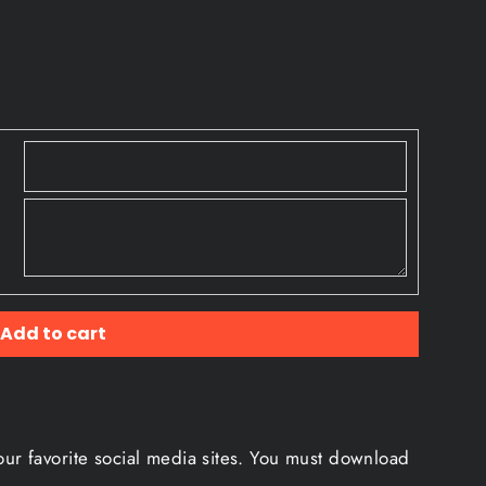
Add to cart
our favorite social media sites. You must download