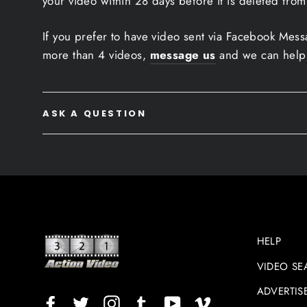
your video within 28 days before it is deleted from
If you prefer to have video sent via Facebook Mes
more than 4 videos,
message us
and we can help
ASK A QUESTION
HELP
VIDEO SE
ADVERTIS
Facebook
Twitter
Instagram
TikTok
YouTube
Vimeo