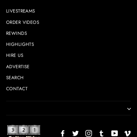
LIVESTREAMS
ORDER VIDEOS
REWINDS
HIGHLIGHTS
HIRE US
ADVERTISE
SEARCH
CONTACT
Facebook
Twitter
Instagram
TikTok
YouTub
Vi