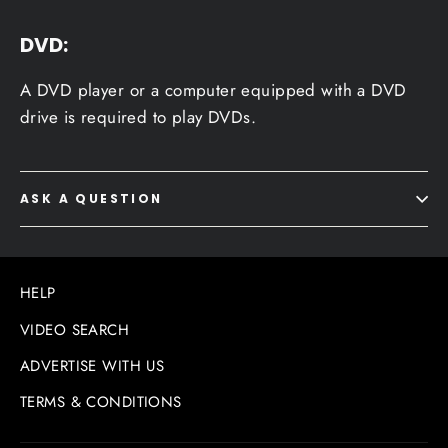
DVD:
A DVD player or a computer equipped with a DVD
drive is required to play DVDs.
ASK A QUESTION
HELP
VIDEO SEARCH
ADVERTISE WITH US
TERMS & CONDITIONS