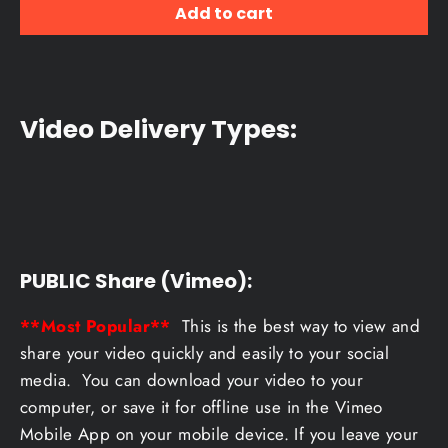
Add to cart
Video Delivery Types:
PUBLIC Share (Vimeo):
**Most Popular**
This is the best way to view and
share your video quickly and easily to your social
media. You can download your video to your
computer, or save it for offline use in the Vimeo
Mobile App on your mobile device. If you leave your