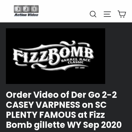
Skip
to
Car
Search
Site naviga
content
Order Video of Der Go 2-2
CASEY VARPNESS on SC
PLENTY FAMOUS at Fizz
Bomb gillette WY Sep 2020