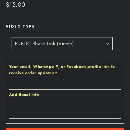
Regular
$15.00
price
VIDEO TYPE
Your email‚ WhatsApp #‚ or Facebook profile link to
receive order updates
*
Additional Info