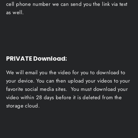
cell phone number we can send you the link via text
as well.
PRIVATE Download
:
We will email you the video for you to download to
your device. You can then upload your videos to your
favorite social media sites. You must download your
video within 28 days before it is deleted from the
storage cloud.