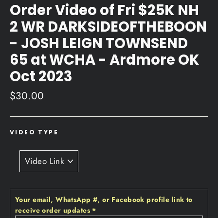
Order Video of Fri $25K NH
2 WR DARKSIDEOFTHEBOON
- JOSH LEIGN TOWNSEND
65 at WCHA - Ardmore OK
Oct 2023
Regular
$30.00
price
VIDEO TYPE
Your email‚ WhatsApp #‚ or Facebook profile link to
receive order updates
*