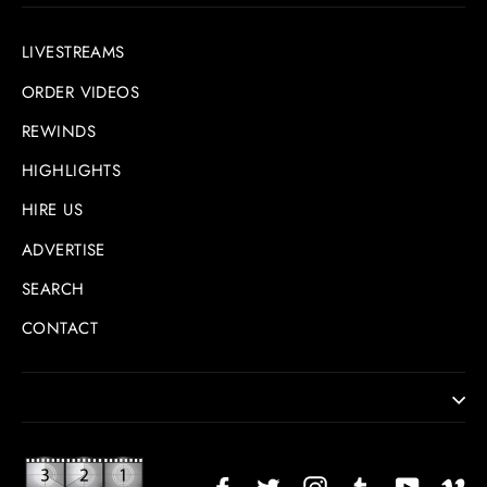
LIVESTREAMS
ORDER VIDEOS
REWINDS
HIGHLIGHTS
HIRE US
ADVERTISE
SEARCH
CONTACT
Facebook
Twitter
Instagram
TikTok
YouTub
Vi