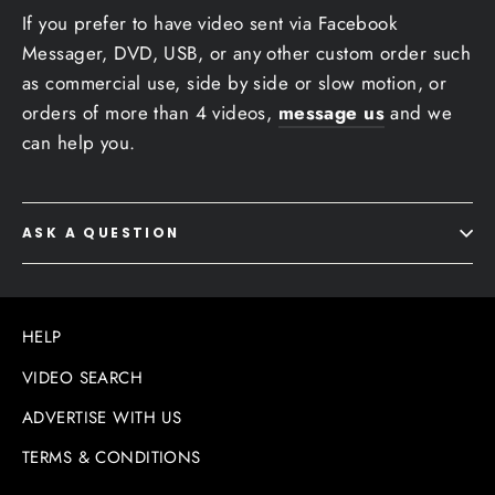
If you prefer to have video sent via Facebook
Messager, DVD, USB, or any other custom order such
as commercial use, side by side or slow motion, or
orders of more than 4 videos,
message us
and we
can help you.
ASK A QUESTION
HELP
VIDEO SEARCH
ADVERTISE WITH US
TERMS & CONDITIONS