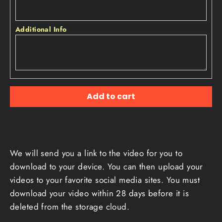
Additional Info
Add to cart
We will send you a link to the video for you to
download to your device. You can then upload your
videos to your favorite social media sites. You must
download your video within 28 days before it is
deleted from the storage cloud.