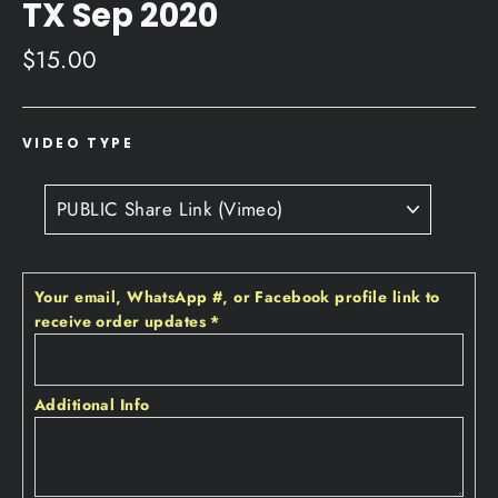
TX Sep 2020
Regular
$15.00
price
VIDEO TYPE
Your email‚ WhatsApp #‚ or Facebook profile link to
receive order updates
*
Additional Info