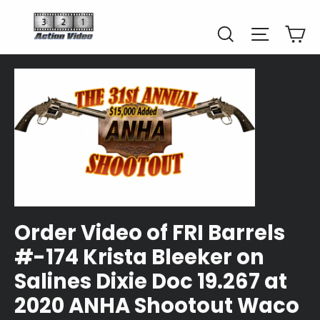
Skip
to
Car
Search
Site naviga
content
Order Video of FRI Barrels
#-174 Krista Bleeker on
Salines Dixie Doc 19.267 at
2020 ANHA Shootout Waco