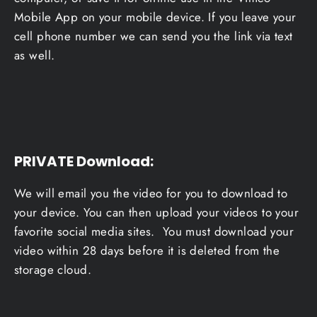
Mobile App on your mobile device. If you leave your
cell phone number we can send you the link via text
as well.
PRIVATE Download
:
We will email you the video for you to download to
your device. You can then upload your videos to your
favorite social media sites. You must download your
video within 28 days before it is deleted from the
storage cloud.