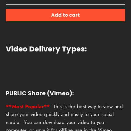
Add to cart
Video Delivery Types:
PUBLIC Share (Vimeo):
**Most Popular**
This is the best way to view and
share your video quickly and easily to your social
media. You can download your video to your
computer, or save it for offline use in the Vimeo