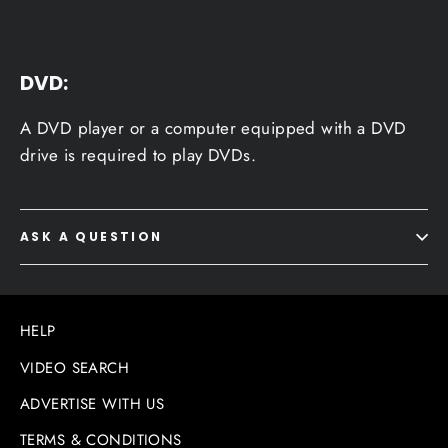
DVD:
A DVD player or a computer equipped with a DVD
drive is required to play DVDs.
ASK A QUESTION
HELP
VIDEO SEARCH
ADVERTISE WITH US
TERMS & CONDITIONS