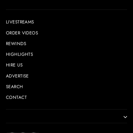
LIVESTREAMS
ORDER VIDEOS
REWINDS
HIGHLIGHTS
HIRE US
ADVERTISE
SEARCH
CONTACT