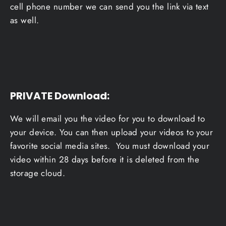
cell phone number we can send you the link via text
as well.
PRIVATE Download
:
We will email you the video for you to download to
your device. You can then upload your videos to your
favorite social media sites. You must download your
video within 28 days before it is deleted from the
storage cloud.