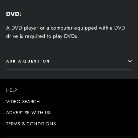
DVD:
A DVD player or a computer equipped with a DVD
drive is required to play DVDs.
ASK A QUESTION
HELP
VIDEO SEARCH
ADVERTISE WITH US
TERMS & CONDITIONS