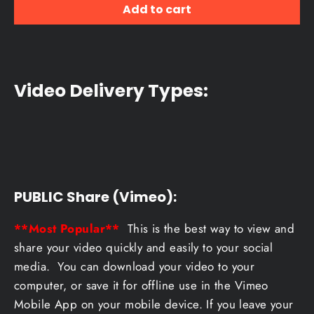
Add to cart
Video Delivery Types:
PUBLIC Share (Vimeo):
**Most Popular**
This is the best way to view and
share your video quickly and easily to your social
media. You can download your video to your
computer, or save it for offline use in the Vimeo
Mobile App on your mobile device. If you leave your