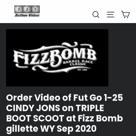
Skip
to
Car
Search
Site naviga
content
Order Video of Fut Go 1-25
CINDY JONS on TRIPLE
BOOT SCOOT at Fizz Bomb
gillette WY Sep 2020