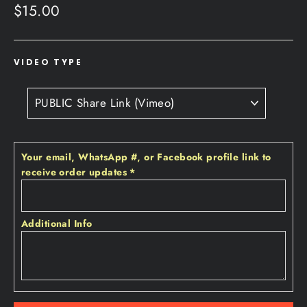
Regular
$15.00
price
VIDEO TYPE
Your email‚ WhatsApp #‚ or Facebook profile link to
receive order updates
*
Additional Info