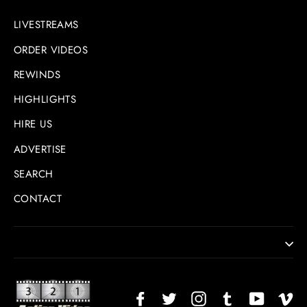
LIVESTREAMS
ORDER VIDEOS
REWINDS
HIGHLIGHTS
HIRE US
ADVERTISE
SEARCH
CONTACT
Facebook
Twitter
Instagram
TikTok
YouTub
Vi