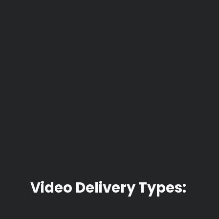
Video Delivery Types: