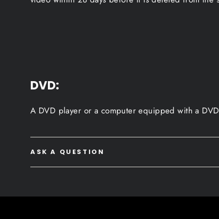
DVD:
A DVD player or a computer equipped with a DVD 
ASK A QUESTION