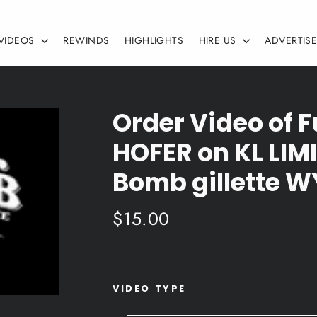
VIDEOS
REWINDS
HIGHLIGHTS
HIRE US
ADVERTIS
Order Video of 
HOFER on KL LIMI
Bomb gillette W
Regular
$15.00
price
VIDEO TYPE