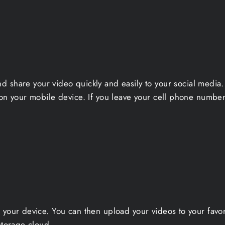
nd share your video quickly and easily to your social medi
on your mobile device. If you leave your cell phone number 
 your device. You can then upload your videos to your favo
storage cloud.