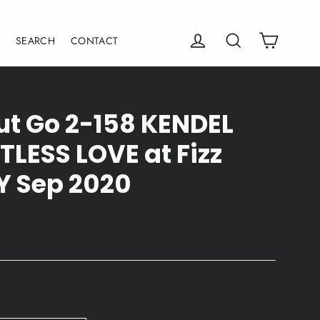
Cart
Log in
Search
E
SEARCH
CONTACT
Fut Go 2-158 KENDEL
TLESS LOVE at Fizz
Y Sep 2020