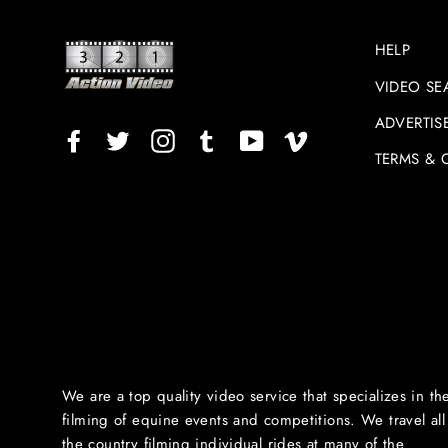
HELP
VIDEO SE
ADVERTIS
Facebook
Twitter
Instagram
TikTok
YouTube
Vimeo
TERMS & 
We are a top quality video service that specializes in th
filming of equine events and competitions. We travel all
the country filming individual rides at many of the