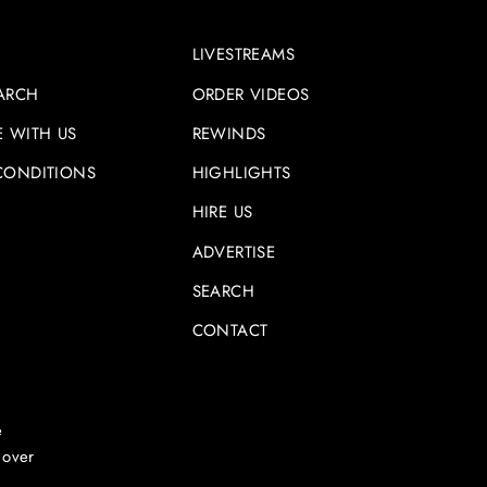
LIVESTREAMS
ARCH
ORDER VIDEOS
E WITH US
REWINDS
CONDITIONS
HIGHLIGHTS
HIRE US
ADVERTISE
SEARCH
CONTACT
e
 over