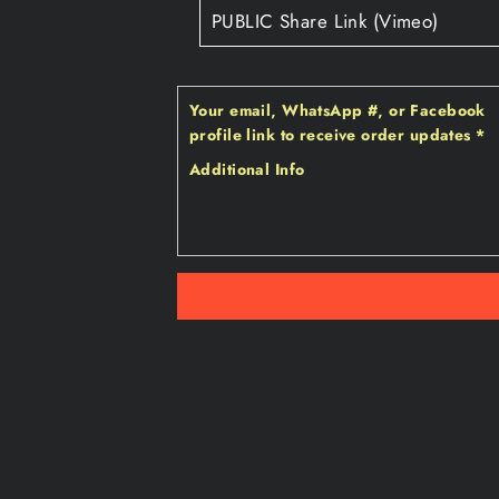
Your email‚ WhatsApp #‚ or Facebook
profile link to receive order updates
*
Additional Info