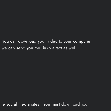
a. You can download your video to your computer,
we can send you the link via text as well.
rite social media sites. You must download your