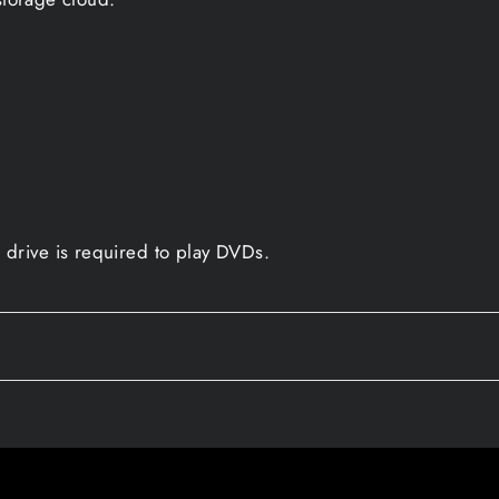
drive is required to play DVDs.