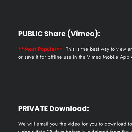
PUBLIC Share (Vimeo):
**Most Popular**
This is the best way to view a
or save it for offline use in the Vimeo Mobile App 
PRIVATE Download
:
We will email you the video for you to download to
video within 28 days before it is deleted from the 