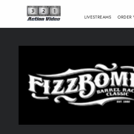
Skip
to
LIVESTREAMS
ORDER 
content