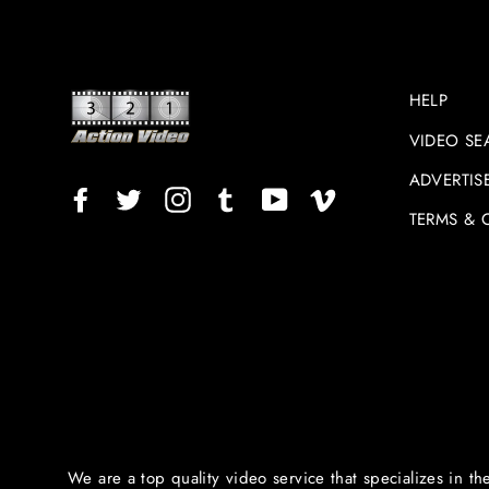
HELP
VIDEO SE
ADVERTIS
Facebook
Twitter
Instagram
TikTok
YouTube
Vimeo
TERMS & 
We are a top quality video service that specializes in th