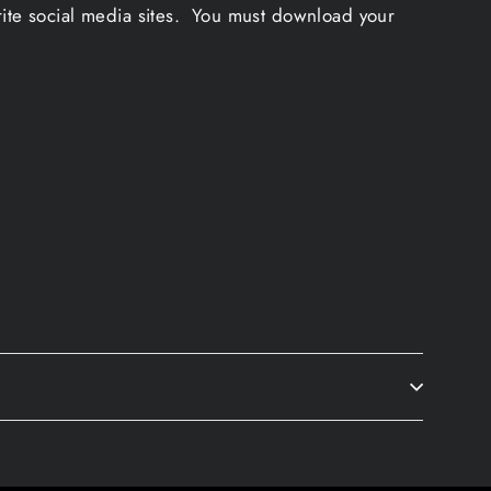
rite social media sites. You must download your