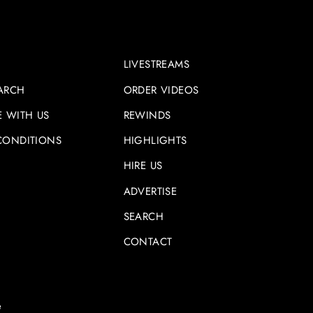
LIVESTREAMS
ARCH
ORDER VIDEOS
E WITH US
REWINDS
CONDITIONS
HIGHLIGHTS
HIRE US
ADVERTISE
SEARCH
CONTACT
e