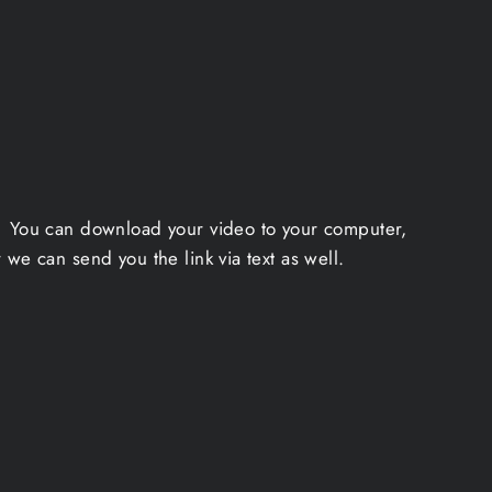
a. You can download your video to your computer,
we can send you the link via text as well.