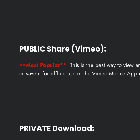
PUBLIC Share (Vimeo):
**Most Popular**
This is the best way to view a
or save it for offline use in the Vimeo Mobile App 
PRIVATE Download
: