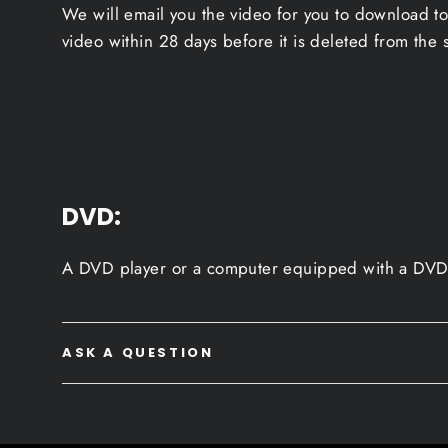
We will email you the video for you to download to
video within 28 days before it is deleted from the 
DVD:
A DVD player or a computer equipped with a DVD 
ASK A QUESTION