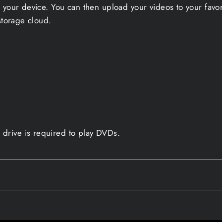
 your device. You can then upload your videos to your favo
storage cloud.
drive is required to play DVDs.