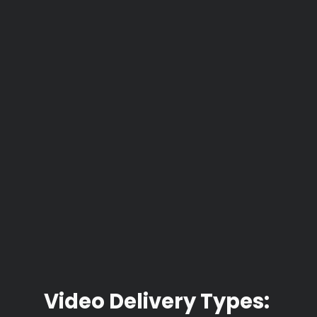
Video Delivery Types: