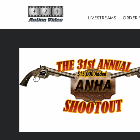
Skip
to
LIVESTREAMS
ORDER 
content