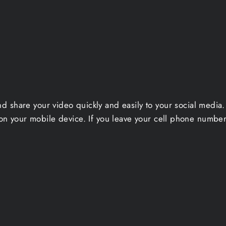
nd share your video quickly and easily to your social medi
on your mobile device. If you leave your cell phone number 