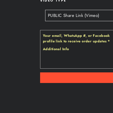
VIDEO TYPE
Your email‚ WhatsApp #‚ or Facebook
profile link to receive order updates
*
Additional Info