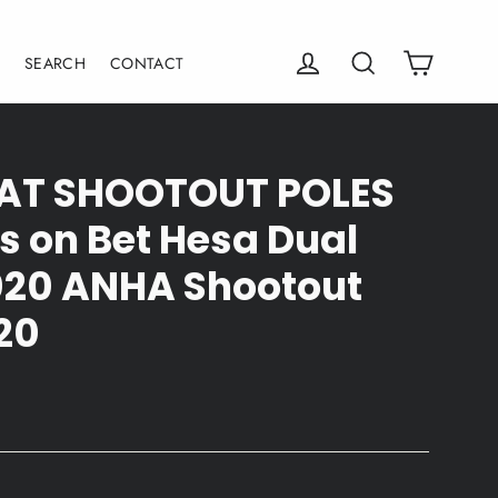
Cart
Log in
Search
E
SEARCH
CONTACT
 SAT SHOOTOUT POLES
 on Bet Hesa Dual
2020 ANHA Shootout
20