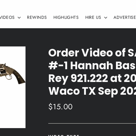
VIDEOS
REWINDS
HIGHLIGHTS
HIRE US
ADVERTIS
Order Video of
#-1 Hannah Bass
Rey 921.222 at 
Waco TX Sep 20
Regular
$15.00
price